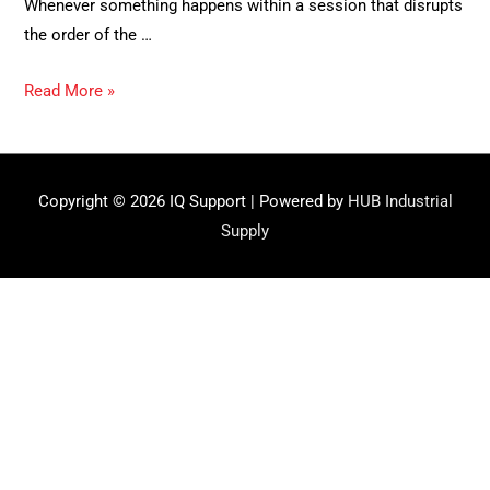
Whenever something happens within a session that disrupts
the order of the …
Resolving
Read More »
incidents
Copyright © 2026
IQ Support
| Powered by
HUB Industrial
Supply