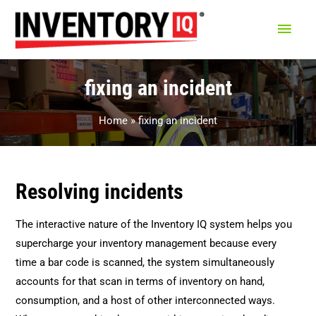
Main
Men
fixing an incident
Home
fixing an incident
Resolving incidents
The interactive nature of the Inventory IQ system helps you
supercharge your inventory management because every
time a bar code is scanned, the system simultaneously
accounts for that scan in terms of inventory on hand,
consumption, and a host of other interconnected ways.