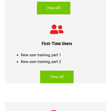
View All
First-Time Users
New user training, part 1
New user training, part 2
View All