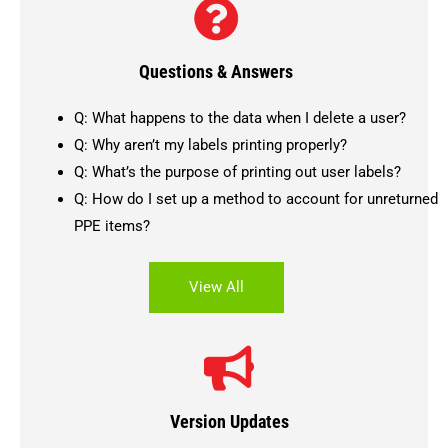
Questions & Answers
Q: What happens to the data when I delete a user?
Q: Why aren’t my labels printing properly?
Q: What’s the purpose of printing out user labels?
Q: How do I set up a method to account for unreturned
PPE items?
View All
Version Updates