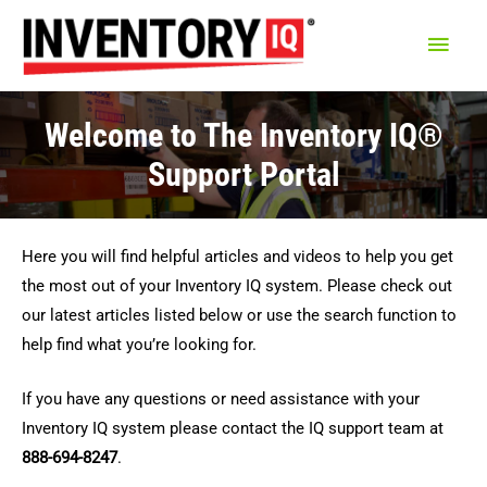
Main
Men
Welcome to The Inventory IQ®
Support Portal
Here you will find helpful articles and videos to help you get
the most out of your Inventory IQ system. Please check out
our latest articles listed below or use the search function to
help find what you’re looking for.
If you have any questions or need assistance with your
Inventory IQ system please contact the IQ support team at
888-694-8247
.