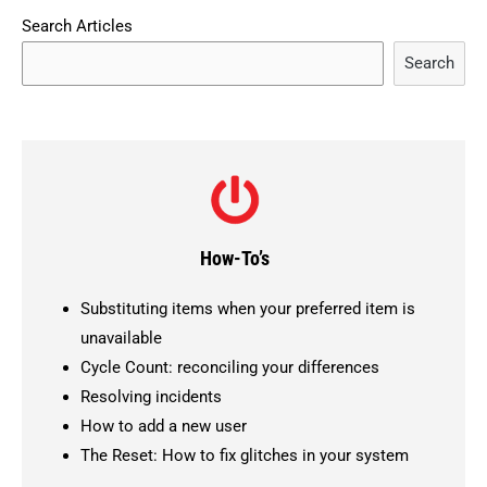
Search Articles
Search
How-To’s
Substituting items when your preferred item is
unavailable
Cycle Count: reconciling your differences
Resolving incidents
How to add a new user
The Reset: How to fix glitches in your system