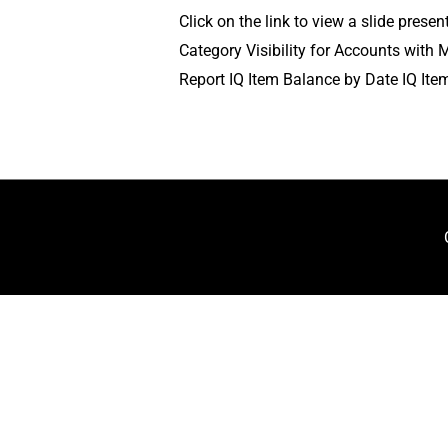
Click on the link to view a slide pres
Category Visibility for Accounts wit
Report IQ Item Balance by Date IQ Ite