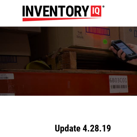
Update 4.28.19