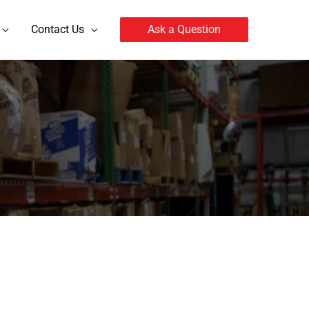
Contact Us
Ask a Question