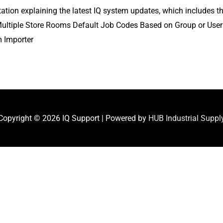
entation explaining the latest IQ system updates, which include
h Multiple Store Rooms Default Job Codes Based on Group or Use
m Importer
Copyright © 2026
IQ Support
| Powered by
HUB Industrial Suppl