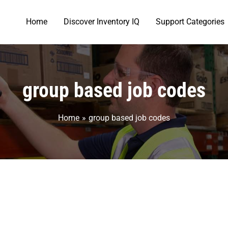
Home
Discover Inventory IQ
Support Categories
group based job codes
Home
group based job codes