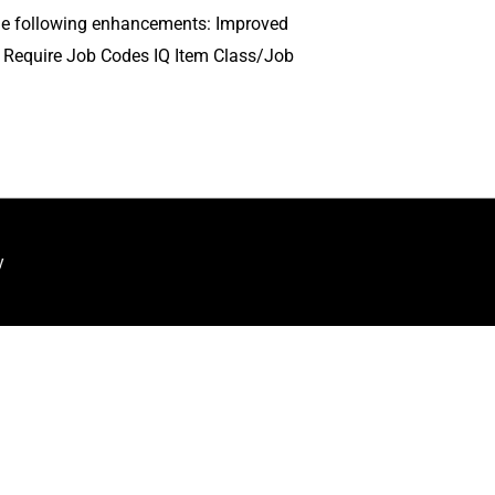
s the following enhancements: Improved
r Require Job Codes IQ Item Class/Job
y