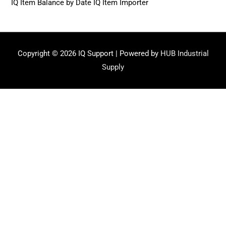
IQ Item Balance by Date IQ Item Importer
Copyright © 2026
IQ Support
| Powered by
HUB Industrial
Supply