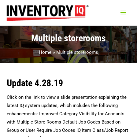
Main
Men
Multiple storerooms
Home
Multiple storerooms
Update 4.28.19
Click on the link to view a slide presentation explaining the
latest IQ system updates, which includes the following
enhancements: Improved Category Visibility for Accounts
with Multiple Store Rooms Default Job Codes Based on
Group or User Require Job Codes IQ Item Class/Job Report