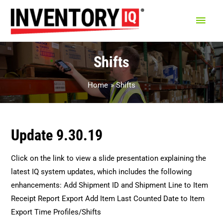
Main
Men
Shifts
Home
Shifts
Update 9.30.19
Click on the link to view a slide presentation explaining the
latest IQ system updates, which includes the following
enhancements: Add Shipment ID and Shipment Line to Item
Receipt Report Export Add Item Last Counted Date to Item
Export Time Profiles/Shifts