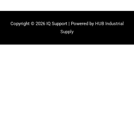
Copyright © 2026
IQ Support
| Powered by
HUB Industrial
Supply