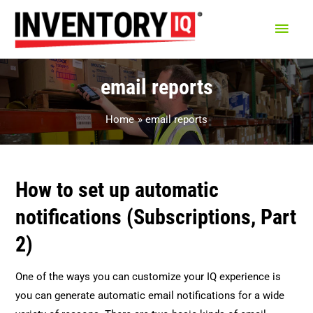
Main
Men
email reports
Home
email reports
How to set up automatic
notifications (Subscriptions, Part
2)
One of the ways you can customize your IQ experience is
you can generate automatic email notifications for a wide