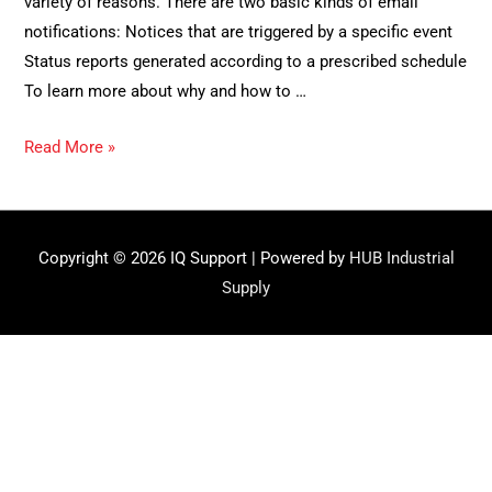
variety of reasons. There are two basic kinds of email
notifications: Notices that are triggered by a specific event
Status reports generated according to a prescribed schedule
To learn more about why and how to …
How
Read More »
to
set
up
Copyright © 2026
IQ Support
| Powered by
HUB Industrial
automatic
Supply
notifications
(Subscriptions,
Part
2)