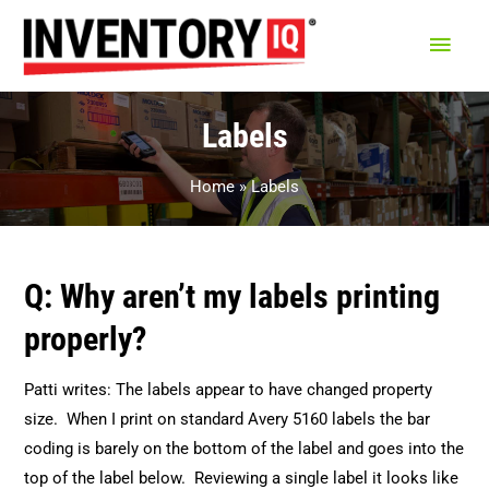
Main
Men
Labels
Home
Labels
Q: Why aren’t my labels printing
properly?
Patti writes: The labels appear to have changed property
size. When I print on standard Avery 5160 labels the bar
coding is barely on the bottom of the label and goes into the
top of the label below. Reviewing a single label it looks like