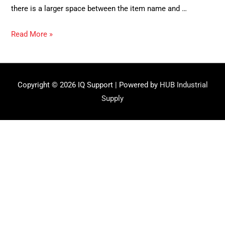
there is a larger space between the item name and …
Q:
Read More »
Why
aren’t
my
Copyright © 2026
IQ Support
| Powered by
HUB Industrial
labels
Supply
printing
properly?