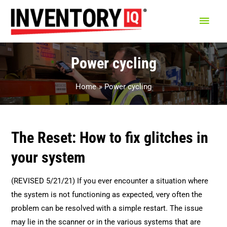
Main
Men
Power cycling
Home
Power cycling
The Reset: How to fix glitches in
your system
(REVISED 5/21/21) If you ever encounter a situation where
the system is not functioning as expected, very often the
problem can be resolved with a simple restart. The issue
may lie in the scanner or in the various systems that are