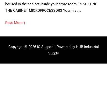
housed in the cabinet inside your store room. RESETTING
THE CABINET MICROPROCESSORS Your first …
The
Read More »
Reset:
How
to
Copyright © 2026
IQ Support
| Powered by
HUB Industrial
fix
Supply
glitches
in
your
system