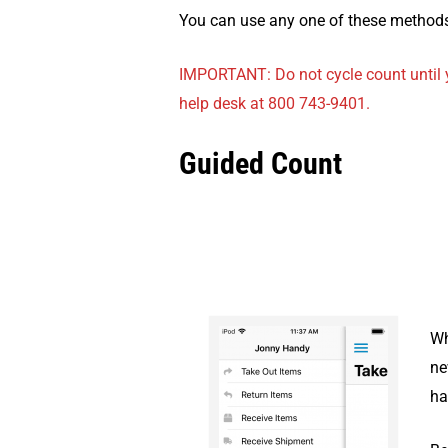
You can use any one of these methods
IMPORTANT: Do not cycle count until y
help desk at 800 743-9401.
Guided Count
Wh
ne
ha