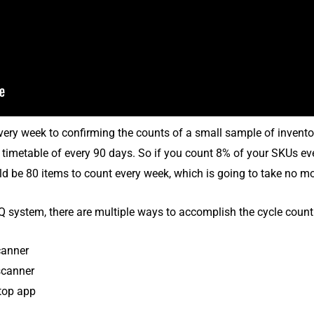
very week to confirming the counts of a small sample of invento
 timetable of every 90 days. So if you count 8% of your SKUs eve
ld be 80 items to count every week, which is going to take no m
Q system, there are multiple ways to accomplish the cycle count
canner
scanner
top app