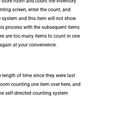
the store room and count the inventory
ting screen, enter the count, and
 system and this item will not show
his process with the subsequent items
ere are too many items to count in one
 again at your convenience.
length of time since they were last
e room counting one item over here, and
the self-directed counting system