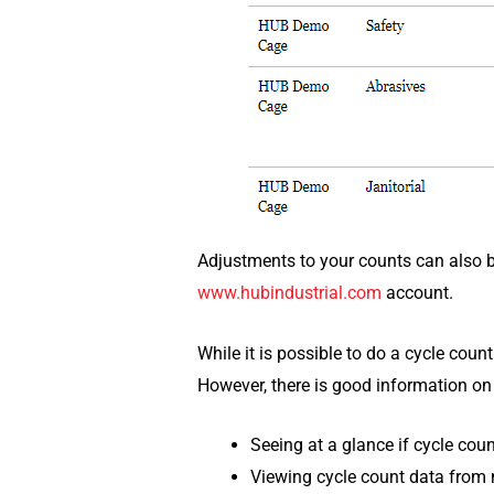
Adjustments to your counts can also 
www.hubindustrial.com
account.
While it is possible to do a cycle coun
However, there is good information on
Seeing at a glance if cycle cou
Viewing cycle count data from m