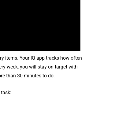
ry items. Your IQ app tracks how often
ry week, you will stay on target with
ore than 30 minutes to do.
 task: