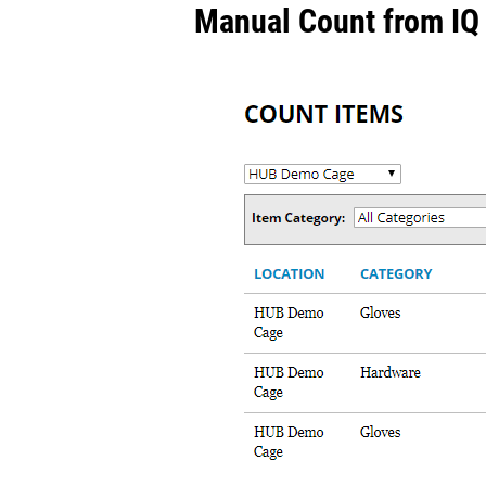
Manual Count from IQ