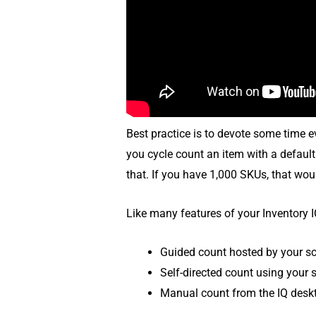
Best practice is to devote some time e
you cycle count an item with a default
that. If you have 1,000 SKUs, that wou
Like many features of your Inventory I
Guided count hosted by your s
Self-directed count using your 
Manual count from the IQ desk