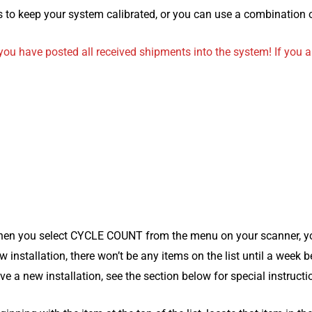
 to keep your system calibrated, or you can use a combination 
ou have posted all received shipments into the system! If you a
en you select CYCLE COUNT from the menu on your scanner, you w
w installation, there won’t be any items on the list until a week 
ve a new installation, see the section below for special instructi