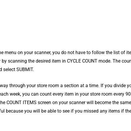
 menu on your scanner, you do not have to follow the list of i
y by scanning the desired item in CYCLE COUNT mode. The coun
nd select SUBMIT.
ay through your store room a section at a time. If you divide yo
 each week, you can count every item in your store room every 90
 the COUNT ITEMS screen on your scanner will become the same
l because you will be able to see if you missed any items if they