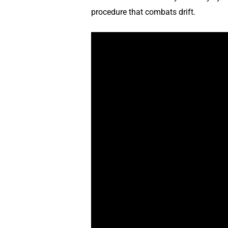
procedure that combats drift.