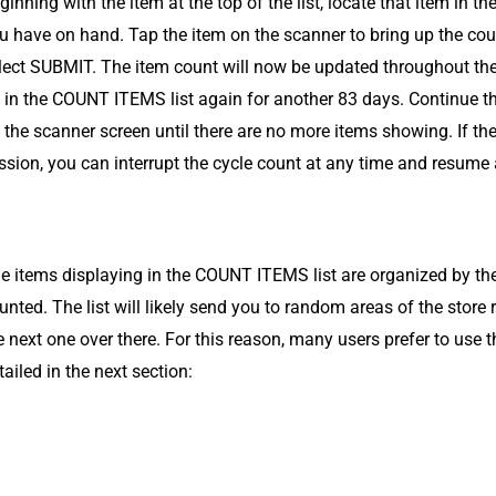
ginning with the item at the top of the list, locate that item in 
u have on hand. Tap the item on the scanner to bring up the coun
lect SUBMIT. The item count will now be updated throughout the
 in the COUNT ITEMS list again for another 83 days. Continue t
 the scanner screen until there are no more items showing. If th
ssion, you can interrupt the cycle count at any time and resume
e items displaying in the COUNT ITEMS list are organized by the 
unted. The list will likely send you to random areas of the stor
e next one over there. For this reason, many users prefer to use 
tailed in the next section: