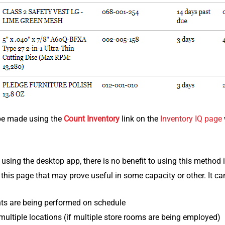
be made using the
Count Inventory
link on the
Inventory IQ page
t using the desktop app, there is no benefit to using this method i
 this page that may prove useful in some capacity or other. It c
nts are being performed on schedule
ultiple locations (if multiple store rooms are being employed)