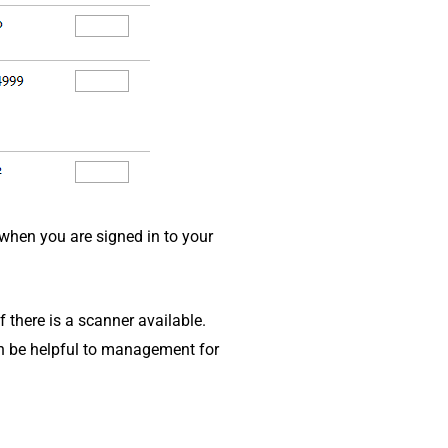
when you are signed in to your
f there is a scanner available.
an be helpful to management for