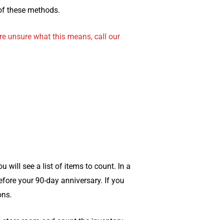
of these methods.
re unsure what this means, call our
ill see a list of items to count. In a
before your 90-day anniversary. If you
ons.