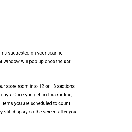
tems suggested on your scanner
t window will pop up once the bar
ur store room into 12 or 13 sections
 days. Once you get on this routine,
 items you are scheduled to count
 still display on the screen after you