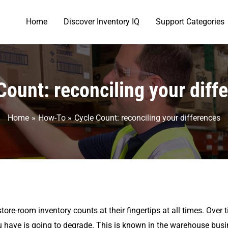
Home
Discover Inventory IQ
Support Categories
Count: reconciling your diff
Home
How-To
Cycle Count: reconciling your differences
tore-room inventory counts at their fingertips at all times. Over
have is going to degrade. This is known in the warehouse busine