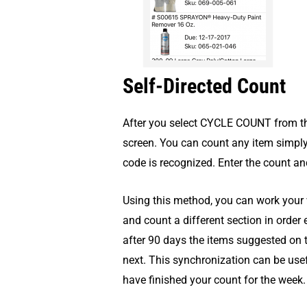
Self-Directed Count
After you select CYCLE COUNT from the
screen. You can count any item simpl
code is recognized. Enter the count a
Using this method, you can work your w
and count a different section in order
after 90 days the items suggested on
next. This synchronization can be usefu
have finished your count for the week.