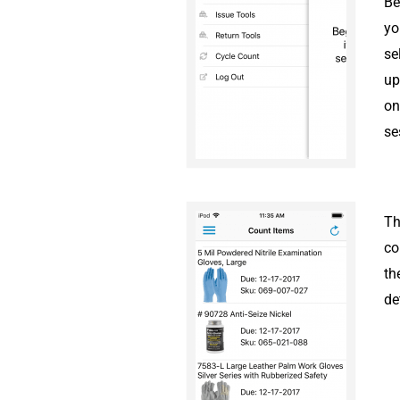
Be
yo
se
up
on
se
Th
co
th
de