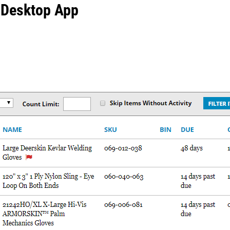
 Desktop App