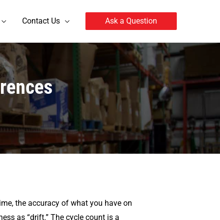
Contact Us
Ask a Question
erences
 time, the accuracy of what you have on
ss as “drift.” The cycle count is a