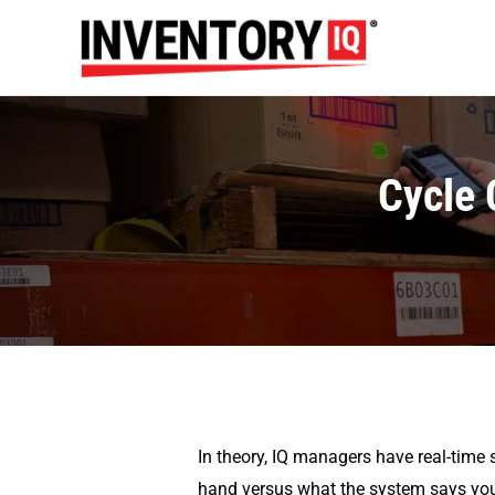
Cycle 
In theory, IQ managers have real-time s
hand versus what the system says you 