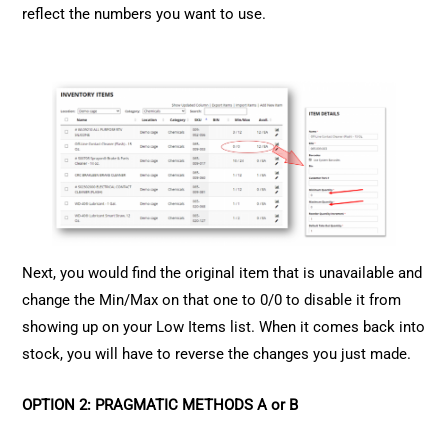
reflect the numbers you want to use.
Next, you would find the original item that is unavailable and
change the Min/Max on that one to 0/0 to disable it from
showing up on your Low Items list. When it comes back into
stock, you will have to reverse the changes you just made.
OPTION 2: PRAGMATIC METHODS A or B