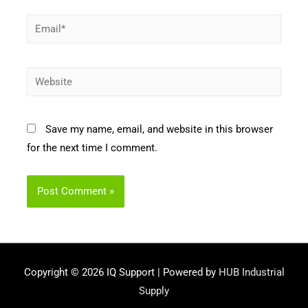
Email*
Website
Save my name, email, and website in this browser
for the next time I comment.
Copyright © 2026
IQ Support
| Powered by
HUB Industrial
Supply