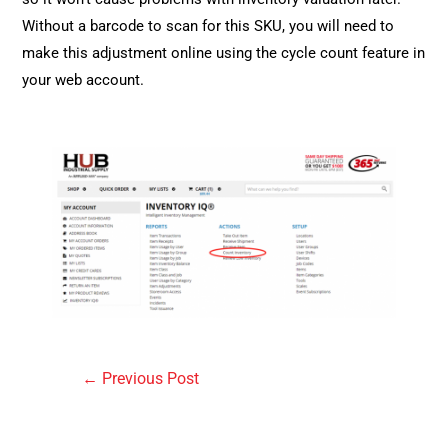
Without a barcode to scan for this SKU, you will need to
make this adjustment online using the cycle count feature in
your web account.
Post
←
Previous Post
navigation