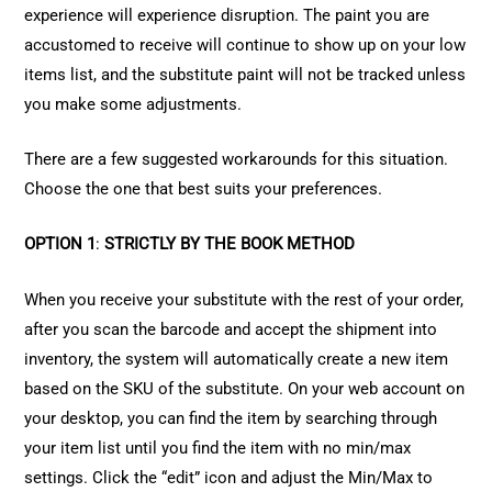
experience will experience disruption. The paint you are
accustomed to receive will continue to show up on your low
items list, and the substitute paint will not be tracked unless
you make some adjustments.
There are a few suggested workarounds for this situation.
Choose the one that best suits your preferences.
OPTION 1
:
STRICTLY BY THE BOOK METHOD
When you receive your substitute with the rest of your order,
after you scan the barcode and accept the shipment into
inventory, the system will automatically create a new item
based on the SKU of the substitute. On your web account on
your desktop, you can find the item by searching through
your item list until you find the item with no min/max
settings. Click the “edit” icon and adjust the Min/Max to