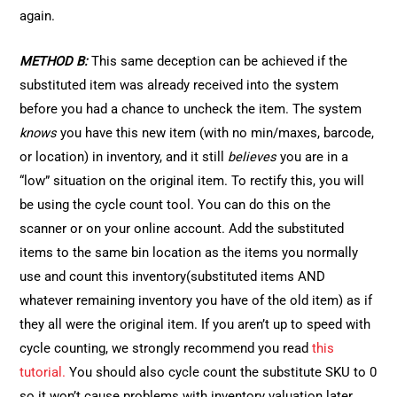
again.
METHOD B:
This same deception can be achieved if the
substituted item was already received into the system
before you had a chance to uncheck the item. The system
knows
you have this new item (with no min/maxes, barcode,
or location) in inventory, and it still
believes
you are in a
“low” situation on the original item. To rectify this, you will
be using the cycle count tool. You can do this on the
scanner or on your online account. Add the substituted
items to the same bin location as the items you normally
use and count this inventory(substituted items AND
whatever remaining inventory you have of the old item) as if
they all were the original item. If you aren’t up to speed with
cycle counting, we strongly recommend you read
this
tutorial.
You should also cycle count the substitute SKU to 0
so it won’t cause problems with inventory valuation later.