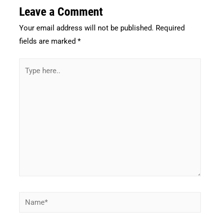
Leave a Comment
Your email address will not be published.
Required
fields are marked
*
Type
here..
Name*