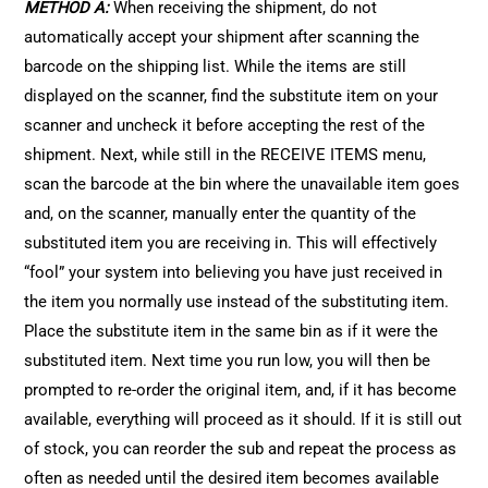
METHOD A:
When receiving the shipment, do not
automatically accept your shipment after scanning the
barcode on the shipping list. While the items are still
displayed on the scanner, find the substitute item on your
scanner and uncheck it before accepting the rest of the
shipment. Next, while still in the RECEIVE ITEMS menu,
scan the barcode at the bin where the unavailable item goes
and, on the scanner, manually enter the quantity of the
substituted item you are receiving in. This will effectively
“fool” your system into believing you have just received in
the item you normally use instead of the substituting item.
Place the substitute item in the same bin as if it were the
substituted item. Next time you run low, you will then be
prompted to re-order the original item, and, if it has become
available, everything will proceed as it should. If it is still out
of stock, you can reorder the sub and repeat the process as
often as needed until the desired item becomes available