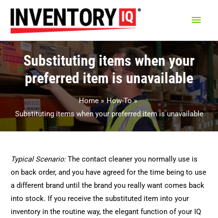
Main
Men
Substituting items when your
preferred item is unavailable
Home
How-To
Substituting items when your preferred item is unavailable
Typical Scenario:
The contact cleaner you normally use is
on back order, and you have agreed for the time being to use
a different brand until the brand you really want comes back
into stock. If you receive the substituted item into your
inventory in the routine way, the elegant function of your IQ