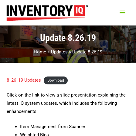
Main
Men
Update 8.26.19
Home
Updates
Update 8.26.19
8_26_19 Updates
Download
Click on the link to view a slide presentation explaining the
latest IQ system updates, which includes the following
enhancements:
Item Management from Scanner
Weighted Bins