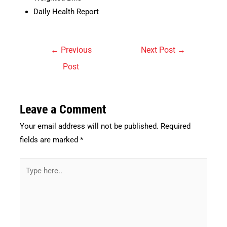
Daily Health Report
Post
←
Previous
Next Post
→
navigation
Post
Leave a Comment
Your email address will not be published.
Required
fields are marked
*
Type
here..