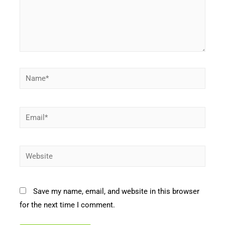
Name*
Email*
Website
Save my name, email, and website in this browser
for the next time I comment.