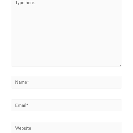
here..
Name*
Email*
Website