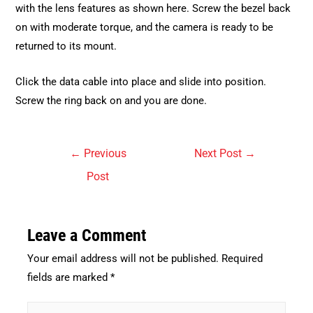
with the lens features as shown here. Screw the bezel back
on with moderate torque, and the camera is ready to be
returned to its mount.
Click the data cable into place and slide into position.
Screw the ring back on and you are done.
Post
←
Previous
Next Post
→
navigation
Post
Leave a Comment
Your email address will not be published.
Required
fields are marked
*
Type