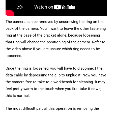
The camera can be removed by unscrewing the ring on the
back of the camera. You’ll want to leave the other fastening
ring at the base of the bracket alone, because loosening
that ring will change the positioning of the camera. Refer to
the video above if you are unsure which ring needs to be
loosened.
Once the ring is loosened, you will have to disconnect the
data cable by depressing the clip to unplug it. Now you have
the camera free to take to a workbench for cleaning. It may
feel pretty warm to the touch when you first take it down;
this is normal.
The most difficult part of this operation is removing the