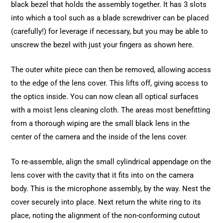
black bezel that holds the assembly together. It has 3 slots
into which a tool such as a blade screwdriver can be placed
(carefully!) for leverage if necessary, but you may be able to
unscrew the bezel with just your fingers as shown here.
The outer white piece can then be removed, allowing access
to the edge of the lens cover. This lifts off, giving access to
the optics inside. You can now clean all optical surfaces
with a moist lens cleaning cloth. The areas most benefitting
from a thorough wiping are the small black lens in the
center of the camera and the inside of the lens cover.
To re-assemble, align the small cylindrical appendage on the
lens cover with the cavity that it fits into on the camera
body. This is the microphone assembly, by the way. Nest the
cover securely into place. Next return the white ring to its
place, noting the alignment of the non-conforming cutout