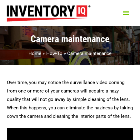
Main
Men
Camera maintenance
Home
How-To
Camera maintenance
Over time, you may notice the surveillance video coming
from one or more of your cameras will acquire a hazy
quality that will not go away by simple cleaning of the lens.
When this happens, you can eliminate the haziness by taking
down the camera and cleaning the interior parts of the lens.